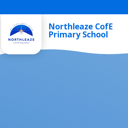
Skip to content ↓
Northleaze CofE
Primary School