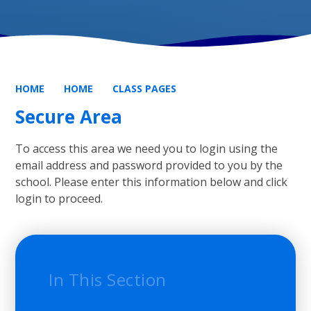
HOME
HOME
CLASS PAGES
Secure Area
To access this area we need you to login using the
email address and password provided to you by the
school. Please enter this information below and click
login to proceed.
In This Section