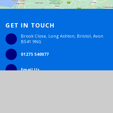
GET IN TOUCH
Brook Close, Long Ashton, Bristol, Avon
BS41 9NG
01275 540077
Email Us