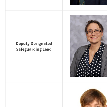
Deputy Designated
Safeguarding Lead