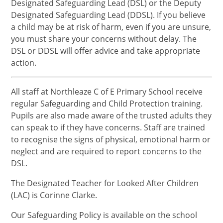
Designated Safeguarding Lead (DSL) or the Deputy
Designated Safeguarding Lead (DDSL). If you believe
a child may be at risk of harm, even if you are unsure,
you must share your concerns without delay. The
DSL or DDSL will offer advice and take appropriate
action.
All staff at Northleaze C of E Primary School receive
regular Safeguarding and Child Protection training.
Pupils are also made aware of the trusted adults they
can speak to if they have concerns. Staff are trained
to recognise the signs of physical, emotional harm or
neglect and are required to report concerns to the
DSL.
The Designated Teacher for Looked After Children
(LAC) is Corinne Clarke.
Our Safeguarding Policy is available on the school