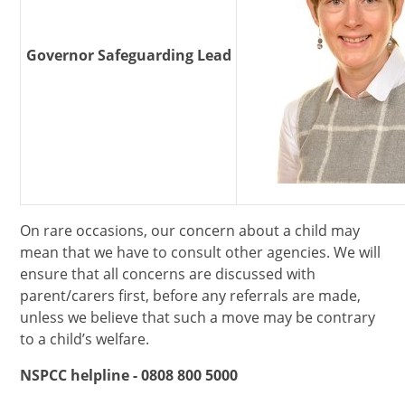
Governor Safeguarding Lead
On rare occasions, our concern about a child may
mean that we have to consult other agencies. We will
ensure that all concerns are discussed with
parent/carers first, before any referrals are made,
unless we believe that such a move may be contrary
to a child’s welfare.
NSPCC helpline - 0808 800 5000