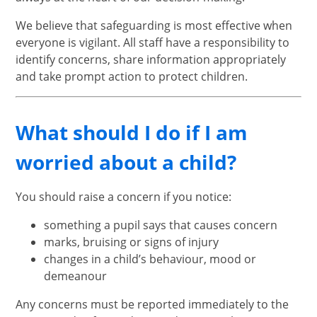
We believe that safeguarding is most effective when
everyone is vigilant. All staff have a responsibility to
identify concerns, share information appropriately
and take prompt action to protect children.
What should I do if I am
worried about a child?
You should raise a concern if you notice:
something a pupil says that causes concern
marks, bruising or signs of injury
changes in a child’s behaviour, mood or
demeanour
Any concerns must be reported immediately to the