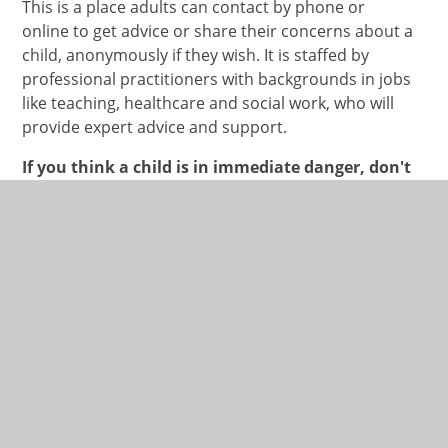
This is a place adults can contact by phone or
online to get advice or share their concerns about a
child, anonymously if they wish. It is staffed by
professional practitioners with backgrounds in jobs
like teaching, healthcare and social work, who will
provide expert advice and support.
If you think a child is in immediate danger, don't
delay, call the police on 999, contact the NSPCC
as above or call Children’s Social Care on 01275
888808