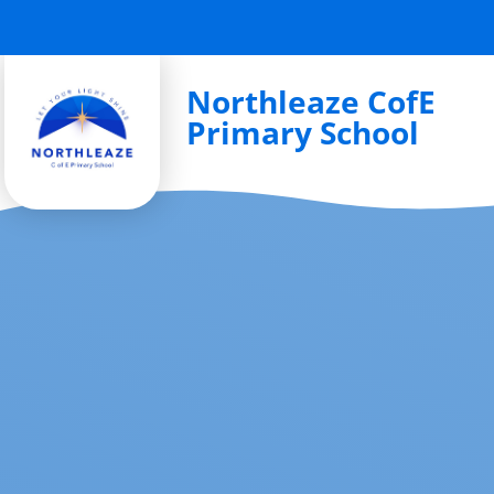
Skip to content ↓
Northleaze CofE
Primary School