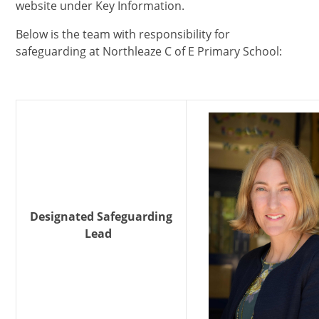
website under Key Information.
Below is the team with responsibility for
safeguarding at Northleaze C of E Primary School:
Designated Safeguarding
Lead