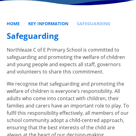
HOME
KEY INFORMATION
SAFEGUARDING
Safeguarding
Northleaze C of E Primary School is committed to
safeguarding and promoting the welfare of children
and young people and expects all staff, governors
and volunteers to share this commitment.
We recognise that safeguarding and promoting the
welfare of children is everyone’s responsibility. All
adults who come into contact with children, their
families and carers have an important role to play. To
fulfil this responsibility effectively, all members of our
school community adopt a child‑centred approach,
ensuring that the best interests of the child are
always at the heart of our decision‑making.