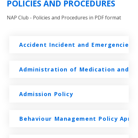
POLICIES AND PROCEDURES
NAP Club - Policies and Procedures in PDF format
Accident Incident and Emergencies
Administration of Medication and Sic
Admission Policy
Behaviour Management Policy April 