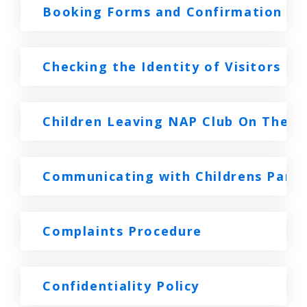
Booking Forms and Confirmation
Checking the Identity of Visitors P
Children Leaving NAP Club On Their
Communicating with Childrens Paren
Complaints Procedure
Confidentiality Policy