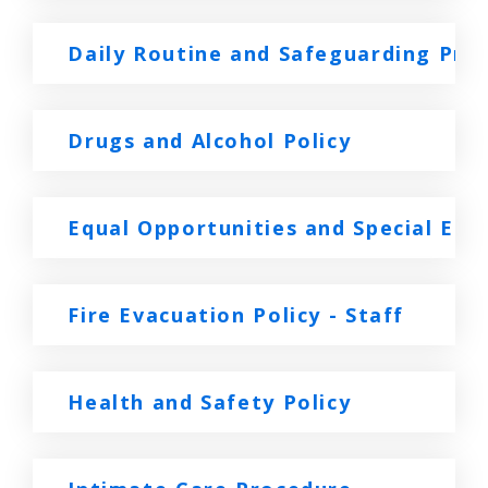
Daily Routine and Safeguarding Pro
Drugs and Alcohol Policy
Equal Opportunities and Special Edu
Fire Evacuation Policy - Staff
Health and Safety Policy