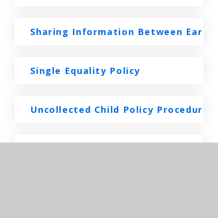
Sharing Information Between Early 
Single Equality Policy
Uncollected Child Policy Procedure
Whistle Blowing Policy Staff Folder
In This Section