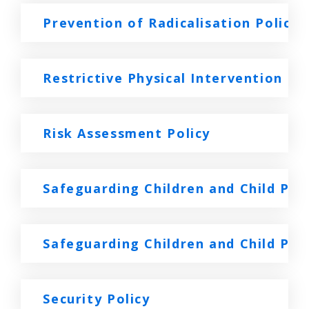
Prevention of Radicalisation Policy
Restrictive Physical Intervention Pol
Risk Assessment Policy
Safeguarding Children and Child Pr
Safeguarding Children and Child Pro
Security Policy