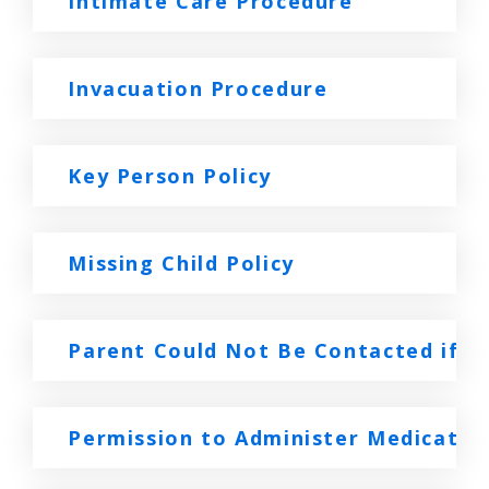
Intimate Care Procedure
Invacuation Procedure
Key Person Policy
Missing Child Policy
Parent Could Not Be Contacted if a C
Permission to Administer Medicatio