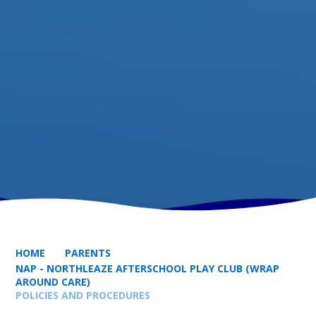
HOME
PARENTS
NAP - NORTHLEAZE AFTERSCHOOL PLAY CLUB (WRAP
AROUND CARE)
POLICIES AND PROCEDURES