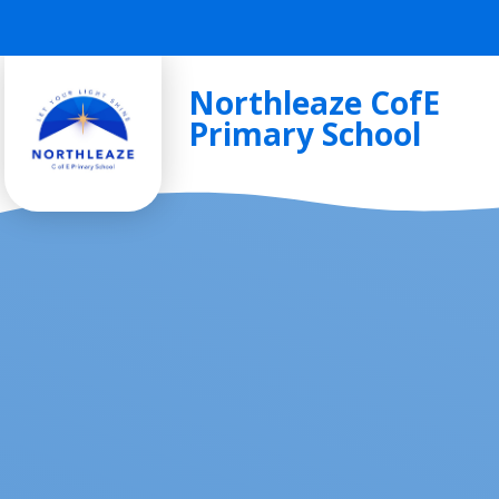
Skip to content ↓
Northleaze CofE
Primary School