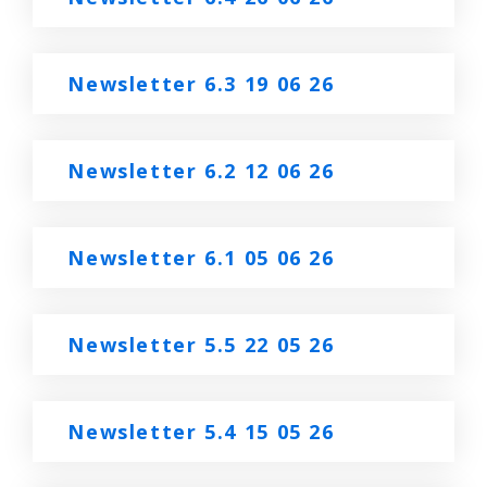
Newsletter 6.3 19 06 26
Newsletter 6.2 12 06 26
Newsletter 6.1 05 06 26
Newsletter 5.5 22 05 26
Newsletter 5.4 15 05 26