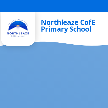
Skip to content ↓
Northleaze CofE
Primary School