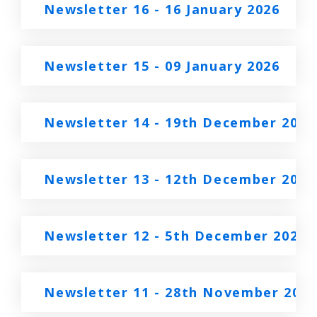
Newsletter 16 - 16 January 2026
Newsletter 15 - 09 January 2026
Newsletter 14 - 19th December 2025
Newsletter 13 - 12th December 2025
Newsletter 12 - 5th December 2025
Newsletter 11 - 28th November 2025