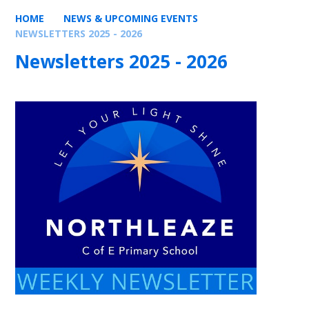
HOME
NEWS & UPCOMING EVENTS
NEWSLETTERS 2025 - 2026
Newsletters 2025 - 2026