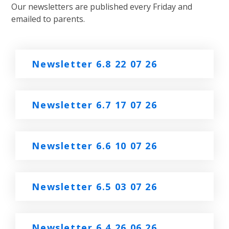
Our newsletters are published every Friday and
emailed to parents.
Newsletter 6.8 22 07 26
Newsletter 6.7 17 07 26
Newsletter 6.6 10 07 26
Newsletter 6.5 03 07 26
Newsletter 6.4 26 06 26