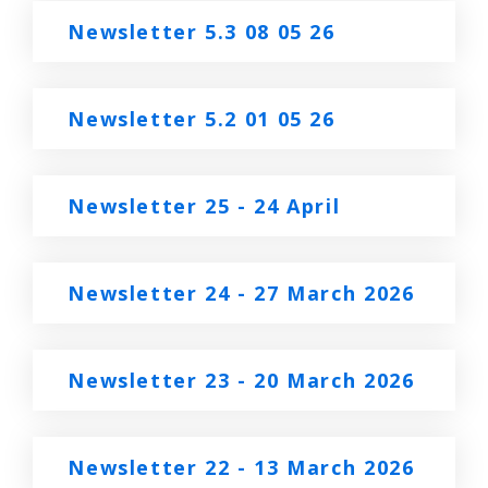
Newsletter 5.3 08 05 26
Newsletter 5.2 01 05 26
Newsletter 25 - 24 April
Newsletter 24 - 27 March 2026
Newsletter 23 - 20 March 2026
Newsletter 22 - 13 March 2026