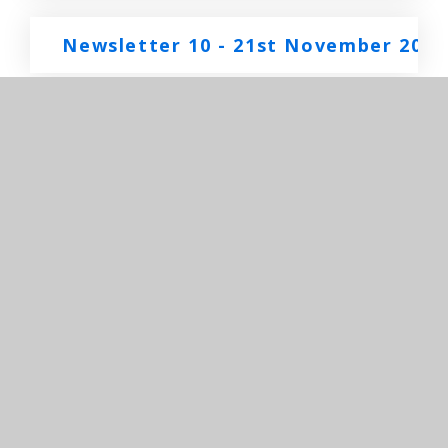
Newsletter 10 - 21st November 2025
Newsletter 9 - 14th November 2025.
Newsletter 8 - 7th November 2025
Newsletter 7 - 24th October 2025
Newsletter 6 - 17th October 2025
Newsletter 5 - 10th October 2025