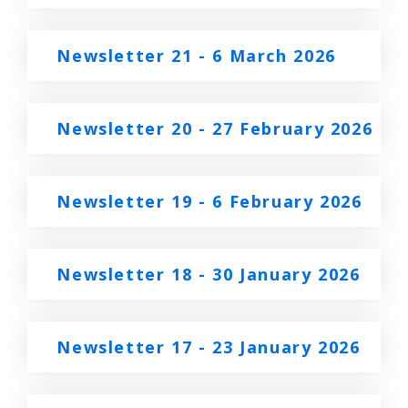
Newsletter 21 - 6 March 2026
Newsletter 20 - 27 February 2026
Newsletter 19 - 6 February 2026
Newsletter 18 - 30 January 2026
Newsletter 17 - 23 January 2026