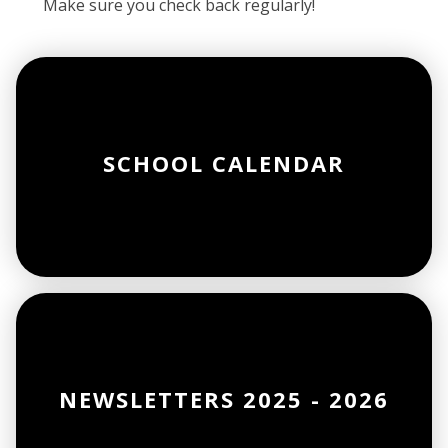
Make sure you check back regularly!
SCHOOL CALENDAR
NEWSLETTERS 2025 - 2026