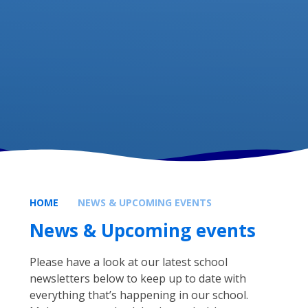
HOME
NEWS & UPCOMING EVENTS
News & Upcoming events
Please have a look at our latest school
newsletters below to keep up to date with
everything that’s happening in our school.