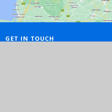
GET IN TOUCH
Brook Close, Long Ashton, Bristol, Avon
BS41 9NG
01275 540077
Email Us