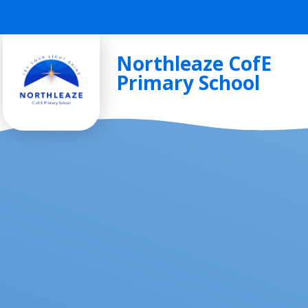
Skip to content ↓
Northleaze CofE
Primary School