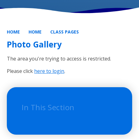
HOME
HOME
CLASS PAGES
Photo Gallery
The area you're trying to access is restricted.
Please click
here to login
.
In This Section