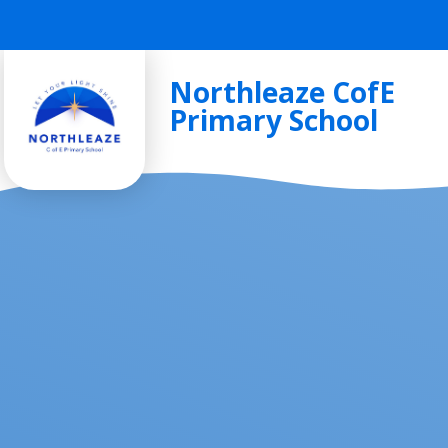
Skip to content ↓
Northleaze CofE
Primary School