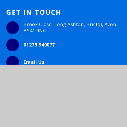
GET IN TOUCH
Brook Close, Long Ashton, Bristol, Avon
BS41 9NG
01275 540077
Email Us