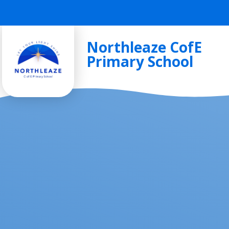
Skip to content ↓
Northleaze CofE
Primary School