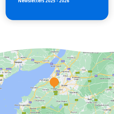
Newsletters 2025 - 2026