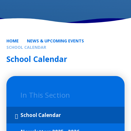
HOME
NEWS & UPCOMING EVENTS
SCHOOL CALENDAR
School Calendar
In This Section
School Calendar