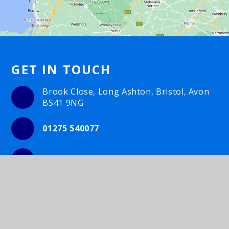
GET IN TOUCH
Brook Close, Long Ashton, Bristol, Avon
BS41 9NG
01275 540077
Email Us